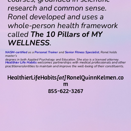
research and common sense.
Ronel developed and uses a
whole-person health framework
called
The 10 Pillars of MY
WELLNESS
.
NASM-certified
as a
Personal Trainer
and
Senior Fitness Specialist
, Ronel holds
master’s
degrees in both Applied Psychology and Education. She also is a licensed attorney.
Healthier Life Habits
welcomes partnerships with medical professionals and other
practitioners/entities to maintain and improve the well-being of their constituents.
HealthierLifeHabits
[at]
RonelQuinnKelmen.co
m
855-622-3267