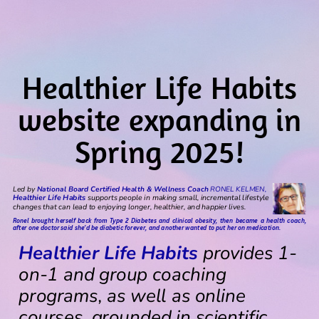
Healthier Life Habits
website expanding in
Spring 2025!
Led by
National Board Certified Health & Wellness Coach
RONEL KELMEN,
Healthier Life Habits
supports people in making small, incremental lifestyle
changes that can lead to enjoying longer, healthier, and happier lives.
Ronel brought herself back from Type 2 Diabetes and clinical obesity, then became a health coach,
after one doctor said she’d be diabetic forever, and another wanted to put her on medication.
Healthier Life Habits
provides 1-
on-1 and group coaching
programs, as well as online
courses, grounded in scientific